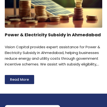
Power & Electricity Subsidy in Ahmedabad
Vision Capital provides expert assistance for Power &
Electricity Subsidy in Ahmedabad, helping businesses
reduce energy and utility costs through government
incentive schemes. We assist with subsidy eligibility,
documentation, application filing, and claim
processing for industrial units and MSMEs. Our team
Read More
helps businesses maximize available power and
electricity subsidy benefits to improve operational
efficiency and profitability.