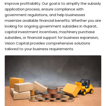
improve profitability. Our goal is to simplify the subsidy
application process, ensure compliance with
government regulations, and help businesses
maximize available financial benefits. Whether you are
looking for ongoing government subsidies in Gujarat,
capital investment incentives, machinery purchase
subsidies, or financial support for business expansion,
Vision Capital provides comprehensive solutions
tailored to your business requirements.