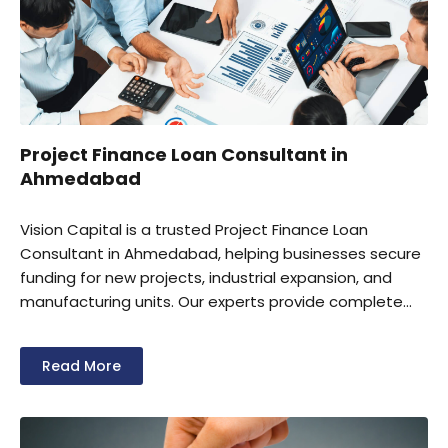
Project Finance Loan Consultant in
Ahmedabad
Vision Capital is a trusted Project Finance Loan
Consultant in Ahmedabad, helping businesses secure
funding for new projects, industrial expansion, and
manufacturing units. Our experts provide complete
support for project reports, financial planning, loan
documentation, and lender coordination.
Read More