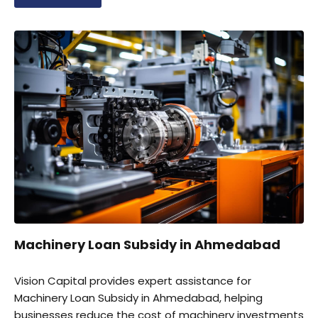
securing government incentives for business growth
and expansion.
Machinery Loan Subsidy in Ahmedabad
Vision Capital provides expert assistance for
Machinery Loan Subsidy in Ahmedabad, helping
businesses reduce the cost of machinery investments