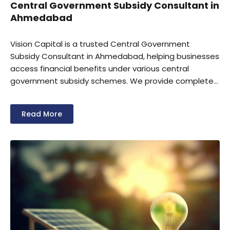
Central Government Subsidy Consultant in
Ahmedabad
Vision Capital is a trusted Central Government
Subsidy Consultant in Ahmedabad, helping businesses
access financial benefits under various central
government subsidy schemes. We provide complete
support for subsidy eligibility assessment,
documentation, application filing, and compliance
Read More
management. Our experts assist MSMEs,
manufacturers, startups, and industrial units in
securing government incentives for business growth,
modernization, and expansion.