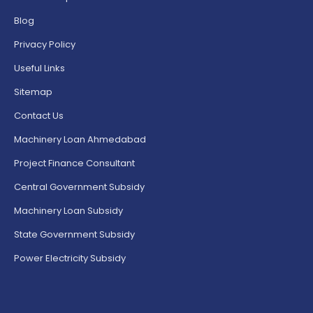
Blog
Privacy Policy
Useful Links
Sitemap
Contact Us
Machinery Loan Ahmedabad
Project Finance Consultant
Central Government Subsidy
Machinery Loan Subsidy
State Government Subsidy
Power Electricity Subsidy