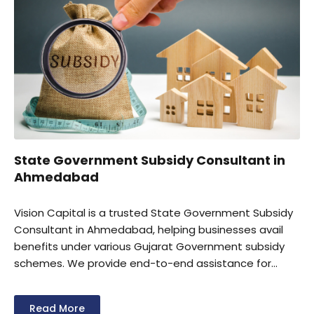
State Government Subsidy Consultant in
Ahmedabad
Vision Capital is a trusted State Government Subsidy
Consultant in Ahmedabad, helping businesses avail
benefits under various Gujarat Government subsidy
schemes. We provide end-to-end assistance for
subsidy eligibility assessment, documentation,
application filing, and claim processing. Our experts
Read More
support MSMEs, manufacturers, and industrial units in