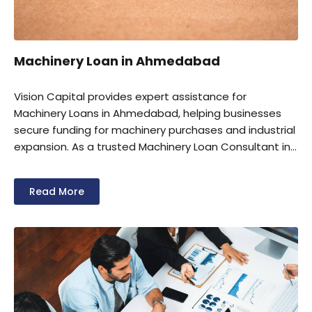
Machinery Loan in Ahmedabad
Vision Capital provides expert assistance for
Machinery Loans in Ahmedabad, helping businesses
secure funding for machinery purchases and industrial
expansion. As a trusted Machinery Loan Consultant in
Ahmedabad, we offer complete support for loan
documentation and approvals. We also help eligible
Read More
businesses avail Machinery Loan Subsidy in
Ahmedabad under applicable government schemes.