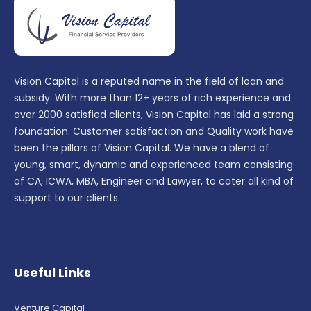
Vision Capital is a reputed name in the field of loan and
subsidy. With more than 12+ years of rich experience and
over 2000 satisfied clients, Vision Capital has laid a strong
foundation. Customer satisfaction and Quality work have
been the pillars of Vision Capital. We have a blend of
young, smart, dynamic and experienced team consisting
of CA, ICWA, MBA, Engineer and Lawyer, to cater all kind of
support to our clients.
Useful Links
Venture Capital