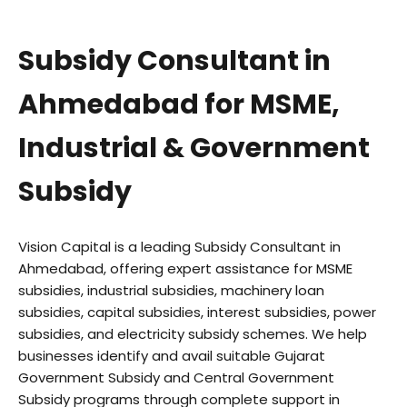
Subsidy Consultant in
Ahmedabad for MSME,
Industrial & Government
Subsidy
Vision Capital is a leading Subsidy Consultant in
Ahmedabad, offering expert assistance for MSME
subsidies, industrial subsidies, machinery loan
subsidies, capital subsidies, interest subsidies, power
subsidies, and electricity subsidy schemes. We help
businesses identify and avail suitable Gujarat
Government Subsidy and Central Government
Subsidy programs through complete support in