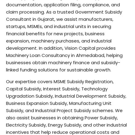
documentation, application filing, compliance, and
claim processing. As a trusted Government Subsidy
Consultant in Gujarat, we assist manufacturers,
startups, MSMEs, and industrial units in securing
financial benefits for new projects, business
expansion, machinery purchases, and industrial
development. In addition, Vision Capital provides
Machinery Loan Consultancy in Ahmedabad, helping
businesses obtain machinery finance and subsidy-
linked funding solutions for sustainable growth.
Our expertise covers MSME Subsidy Registration,
Capital Subsidy, Interest Subsidy, Technology
Upgradation Subsidy, Industrial Development Subsidy,
Business Expansion Subsidy, Manufacturing Unit
Subsidy, and Industrial Project Subsidy schemes. We
also assist businesses in obtaining Power Subsidy,
Electricity Subsidy, Energy Subsidy, and other industrial
incentives that help reduce operational costs and