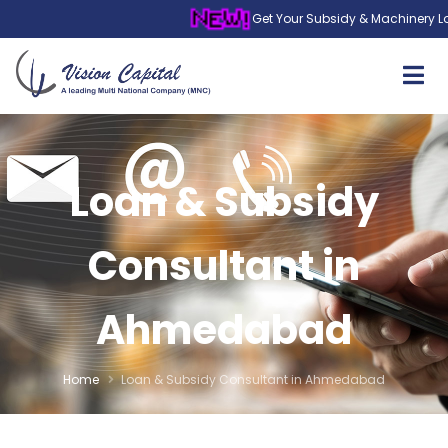
Get Your Subsidy & Machinery Loan in 
Loan & Subsidy
Consultant in
Ahmedabad
Home
Loan & Subsidy Consultant in Ahmedabad