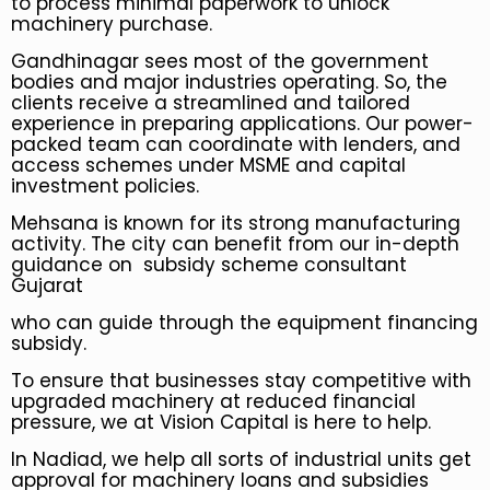
to process minimal paperwork to unlock
machinery purchase.
Gandhinagar sees most of the government
bodies and major industries operating. So, the
clients receive a streamlined and tailored
experience in preparing applications. Our power-
packed team can coordinate with lenders, and
access schemes under MSME and capital
investment policies.
Mehsana is known for its strong manufacturing
activity. The city can benefit from our in-depth
guidance on subsidy scheme consultant
Gujarat
who can guide through the equipment financing
subsidy.
To ensure that businesses stay competitive with
upgraded machinery at reduced financial
pressure, we at Vision Capital is here to help.
In Nadiad, we help all sorts of industrial units get
approval for machinery loans and subsidies