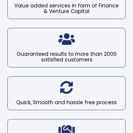
Value added services in form of Finance
& Venture Capital
Guaranteed results to more than 2000
satisfied customers
Quick, Smooth and hassle free process