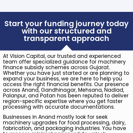
Start your funding journey today
with our structured and
transparent approach
At Vision Capital, our trusted and experienced
team offer specialized guidance for machinery
finance subsidy schemes across Gujarat.
Whether you have just started or are planning to
expand your business, we are here to help you
access the right financial benefits. Our presence
across Anand, Gandhinagar, Mehsana, Nadiad,
Palanpur, and Patan has been reputed to deliver
region-specific expertise where you get faster
processing with accurate documentations.
Businesses in Anand mostly look for seek
machinery upgrades for food processing, dairy,
fabrication, and packaging industries. You have