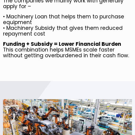
The companies we mainly work with generally
apply for –
•
Machinery Loan that helps them to purchase
equipment
•
Machinery Subsidy that gives them reduced
repayment cost
Funding + Subsidy = Lower Financial Burden
This combination helps MSMEs scale faster
without getting overburdened in their cash flow.