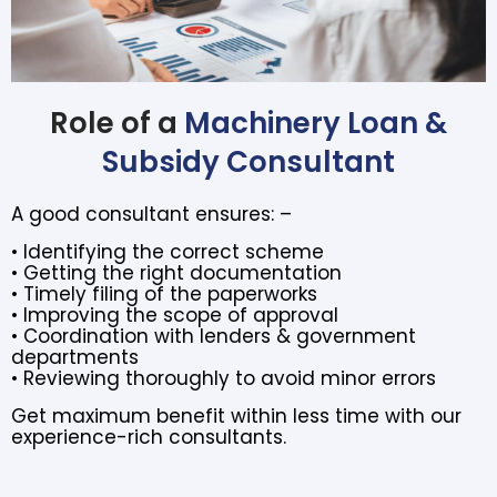
Role of a
Machinery Loan &
Subsidy Consultant
A good consultant ensures: –
• Identifying the correct scheme
• Getting the right documentation
• Timely filing of the paperworks
• Improving the scope of approval
• Coordination with lenders & government
departments
• Reviewing thoroughly to avoid minor errors
Get maximum benefit within less time with our
experience-rich consultants.