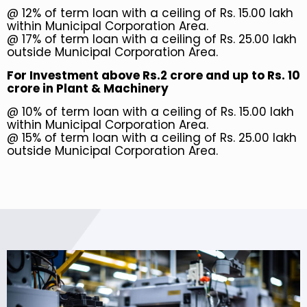
@ 12% of term loan with a ceiling of Rs. 15.00 lakh
within Municipal Corporation Area.
@ 17% of term loan with a ceiling of Rs. 25.00 lakh
outside Municipal Corporation Area.
For Investment above Rs.2 crore and up to Rs. 10
crore in Plant & Machinery
@ 10% of term loan with a ceiling of Rs. 15.00 lakh
within Municipal Corporation Area.
@ 15% of term loan with a ceiling of Rs. 25.00 lakh
outside Municipal Corporation Area.