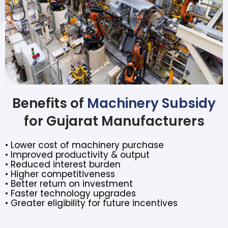
Benefits of
Machinery Subsidy
for Gujarat Manufacturers
• Lower cost of machinery purchase
• Improved productivity & output
• Reduced interest burden
• Higher competitiveness
• Better return on investment
• Faster technology upgrades
• Greater eligibility for future incentives