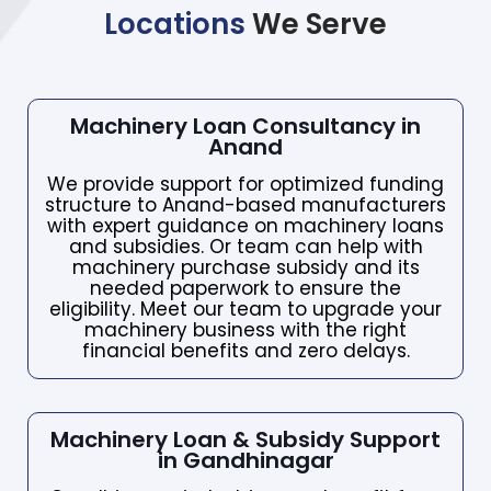
Locations
We Serve
Machinery Loan Consultancy in
Anand
We provide support for optimized funding
structure to Anand-based manufacturers
with expert guidance on machinery loans
and subsidies. Or team can help with
machinery purchase subsidy and its
needed paperwork to ensure the
eligibility. Meet our team to upgrade your
machinery business with the right
financial benefits and zero delays.
Machinery Loan & Subsidy Support
in Gandhinagar