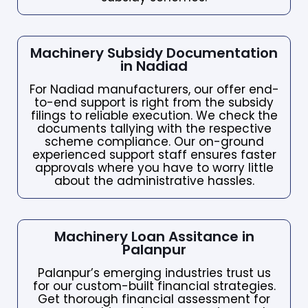
Machinery Subsidy Documentation
in Nadiad
For Nadiad manufacturers, our offer end-
to-end support is right from the subsidy
filings to reliable execution. We check the
documents tallying with the respective
scheme compliance. Our on-ground
experienced support staff ensures faster
approvals where you have to worry little
about the administrative hassles.
Machinery Loan Assitance in
Palanpur
Palanpur’s emerging industries trust us
for our custom-built financial strategies.
Get thorough financial assessment for