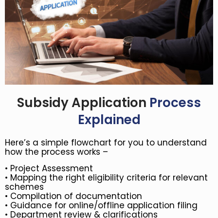
Subsidy Application
Process
Explained
Here’s a simple flowchart for you to understand
how the process works –
•
Project Assessment
•
Mapping the right eligibility criteria for relevant
schemes
• Compilation of documentation
• Guidance for online/offline application filing
• Department review & clarifications