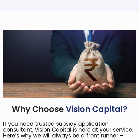
Why Choose
Vision Capital?
If you need trusted subsidy application
consultant, Vision Capital is here at your service.
Here’s why we will always be a front runner –