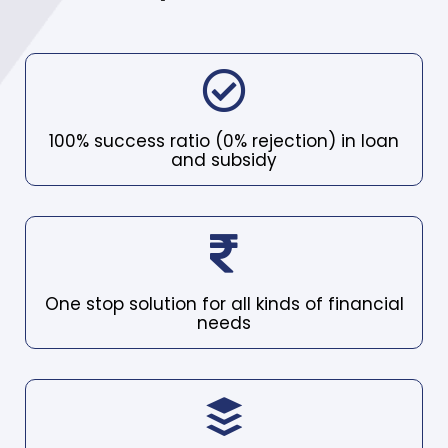
100% success ratio (0% rejection) in loan
and subsidy
One stop solution for all kinds of financial
needs