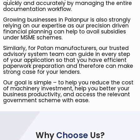
quickly and accurately by managing the entire
documentation workflow.
Growing businesses in Palanpur is also strongly
relying on our expertise as our precision driven
financial planning can help to avail subsidies
under MSME schemes.
Similarly, for Patan manufacturers, our trusted
advisory system team can guide in every step
of your application so that you have efficient
paperwork preparation and therefore can make
strong case for your lenders.
Our goal is simple – to help you reduce the cost
of machinery investment, help you better your
business productivity, and access the relevant
government scheme with ease.
Why
Choose
Us?