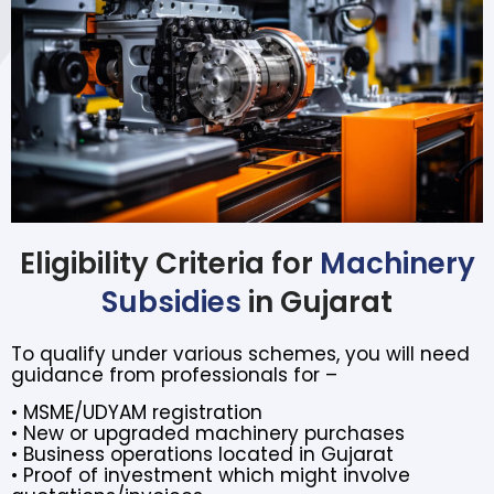
Eligibility Criteria for
Machinery
Subsidies
in Gujarat
To qualify under various schemes, you will need
guidance from professionals for –
• MSME/UDYAM registration
• New or upgraded machinery purchases
• Business operations located in Gujarat
• Proof of investment which might involve