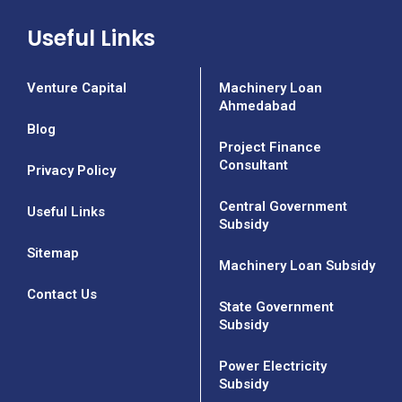
Useful Links
Venture Capital
Machinery Loan
Ahmedabad
Blog
Project Finance
Consultant
Privacy Policy
Central Government
Useful Links
Subsidy
Sitemap
Machinery Loan Subsidy
Contact Us
State Government
Subsidy
Power Electricity
Subsidy