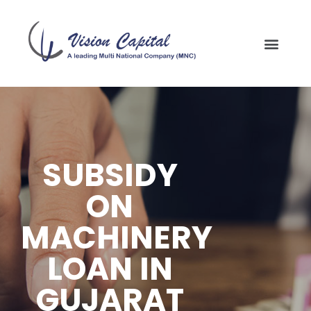
SUBSIDY
ON
MACHINERY
LOAN IN
GUJARAT