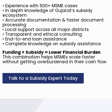
•
Experience with 500+ MSME cases
•
In depth knowledge of Gujarat’s subsidy
ecosystem
• Accurate documentation & faster document
processing
• Local support across all major districts
• Transparent and ethical consulting
• End-to-end loan assistance
• Complete knowledge on subsidy assistance
Funding + Subsidy = Lower Financial Burden
This combination helps MSMEs scale faster
without getting overburdened in their cash flow.
Talk to a Subsidy Expert Today