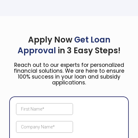
Apply Now
Get Loan
Approval
in 3 Easy Steps!
Reach out to our experts for personalized
financial solutions. We are here to ensure
100% success in your loan and subsidy
applications.