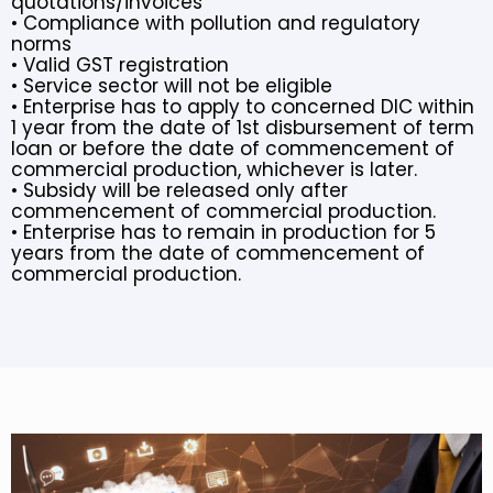
quotations/invoices
• Compliance with pollution and regulatory
norms
• Valid GST registration
• Service sector will not be eligible
• Enterprise has to apply to concerned DIC within
1 year from the date of 1st disbursement of term
loan or before the date of commencement of
commercial production, whichever is later.
• Subsidy will be released only after
commencement of commercial production.
• Enterprise has to remain in production for 5
years from the date of commencement of
commercial production.