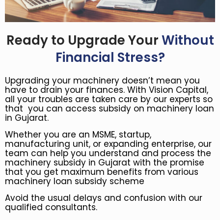
Ready to Upgrade Your
Without
Financial Stress?
Upgrading your machinery doesn’t mean you
have to drain your finances. With Vision Capital,
all your troubles are taken care by our experts so
that you can access subsidy on machinery loan
in Gujarat.
Whether you are an MSME, startup,
manufacturing unit, or expanding enterprise, our
team can help you understand and process the
machinery subsidy in Gujarat with the promise
that you get maximum benefits from various
machinery loan subsidy scheme
Avoid the usual delays and confusion with our
qualified consultants.