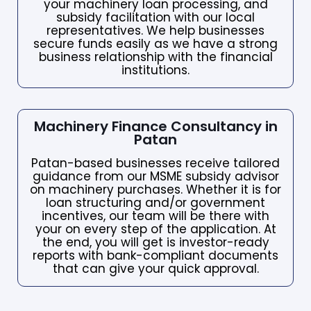
your machinery loan processing, and
subsidy facilitation with our local
representatives. We help businesses
secure funds easily as we have a strong
business relationship with the financial
institutions.
Machinery Finance Consultancy in
Patan
Patan-based businesses receive tailored
guidance from our MSME subsidy advisor
on machinery purchases. Whether it is for
loan structuring and/or government
incentives, our team will be there with
your on every step of the application. At
the end, you will get is investor-ready
reports with bank-compliant documents
that can give your quick approval.