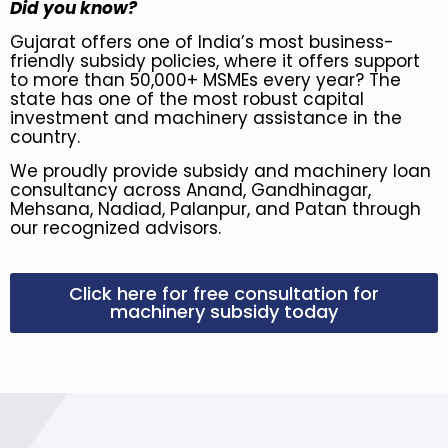
Did you know?
Gujarat offers one of India’s most business-
friendly subsidy policies, where it offers support
to more than 50,000+ MSMEs every year? The
state has one of the most robust capital
investment and machinery assistance in the
country.
We proudly provide subsidy and machinery loan
consultancy across Anand, Gandhinagar,
Mehsana, Nadiad, Palanpur, and Patan through
our recognized advisors.
Click here for free consultation for
machinery subsidy today