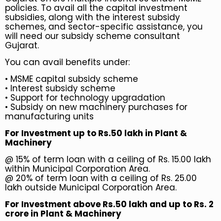
policies. To avail all the capital investment
subsidies, along with the interest subsidy
schemes, and sector-specific assistance, you
will need our subsidy scheme consultant
Gujarat.
You can avail benefits under:
•
MSME capital subsidy scheme
•
Interest subsidy scheme
• Support for technology upgradation
• Subsidy on new machinery purchases for
manufacturing units
For Investment up to Rs.50 lakh in Plant &
Machinery
@ 15% of term loan with a ceiling of Rs. 15.00 lakh
within Municipal Corporation Area.
@ 20% of term loan with a ceiling of Rs. 25.00
lakh outside Municipal Corporation Area.
For Investment above Rs.50 lakh and up to Rs. 2
crore in Plant & Machinery