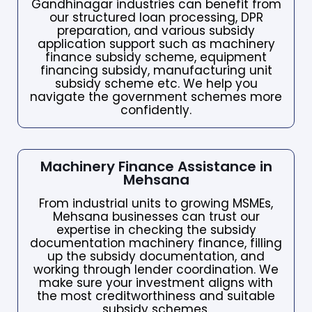
Gandhinagar industries can benefit from
our structured loan processing, DPR
preparation, and various subsidy
application support such as machinery
finance subsidy scheme, equipment
financing subsidy, manufacturing unit
subsidy scheme etc. We help you
navigate the government schemes more
confidently.
Machinery Finance Assistance in
Mehsana
From industrial units to growing MSMEs,
Mehsana businesses can trust our
expertise in checking the subsidy
documentation machinery finance, filling
up the subsidy documentation, and
working through lender coordination. We
make sure your investment aligns with
the most creditworthiness and suitable
subsidy schemes.