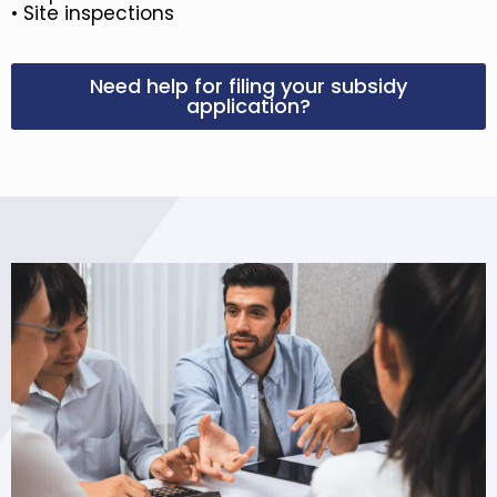
• Site inspections
Need help for filing your subsidy
application?