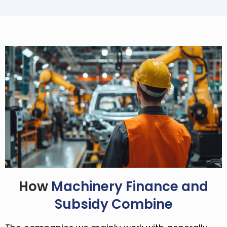
How
Machinery Finance and
Subsidy Combine