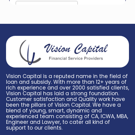
Vision Capital is a reputed name in the field of
loan and subsidy. With more than 12+ years of
rich experience and over 2000 satisfied clients,
Vision Capital has laid a strong foundation.
Customer satisfaction and Quality work have
been the pillars of Vision Capital. We have a
blend of young, smart, dynamic and
experienced team consisting of CA, ICWA, MBA,
Engineer and Lawyer, to cater all kind of
support to our clients.