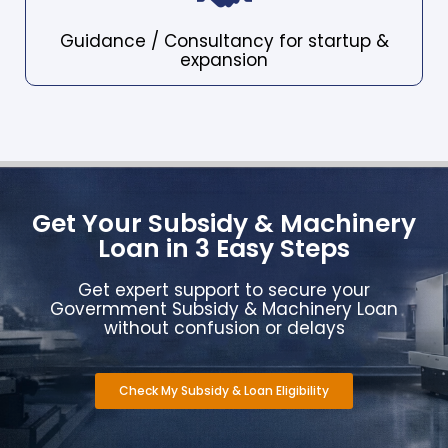
Guidance / Consultancy for startup &
expansion
Get Your Subsidy & Machinery
Loan in 3 Easy Steps
Get expert support to secure your
Govermment Subsidy & Machinery Loan
without confusion or delays
Check My Subsidy & Loan Eligibility