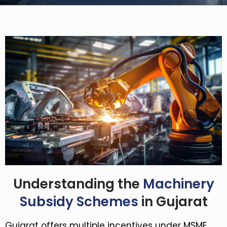
Understanding the
Machinery
Subsidy Schemes
in Gujarat
Gujarat offers multiple incentives under MSME