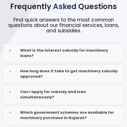
Frequently
Asked
Questions
Find quick answers to the most common
questions about our financial services, loans,
and subsidies.
What is the interest subsidy for machinery
loans?
How long does it take to get machinery subsidy
approved?
Can I apply for subsidy and loan
simultaneously?
Which government schemes are available for
machinery purchase in Gujarat?