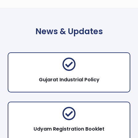
News & Updates
Gujarat Industrial Policy
Udyam Registration Booklet