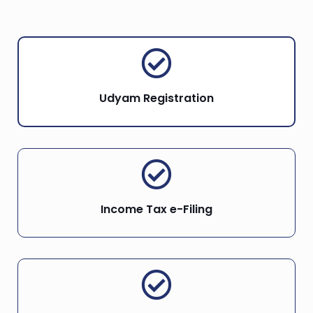
Udyam Registration
Income Tax e-Filing