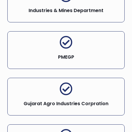
Industries & Mines Department
PMEGP
Gujarat Agro Industries Corpration