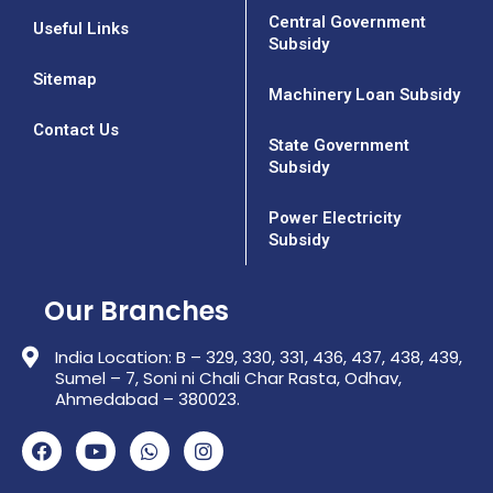
Central Government
Useful Links
Subsidy
Sitemap
Machinery Loan Subsidy
Contact Us
State Government
Subsidy
Power Electricity
Subsidy
Our Branches
India Location: B – 329, 330, 331, 436, 437, 438, 439,
Sumel – 7, Soni ni Chali Char Rasta, Odhav,
Ahmedabad – 380023.