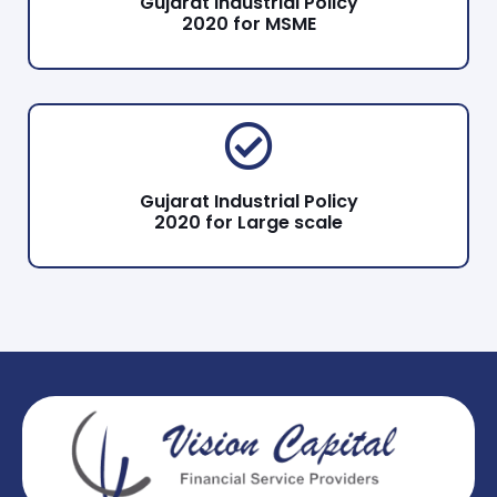
Gujarat Industrial Policy
2020 for MSME
Gujarat Industrial Policy
2020 for Large scale