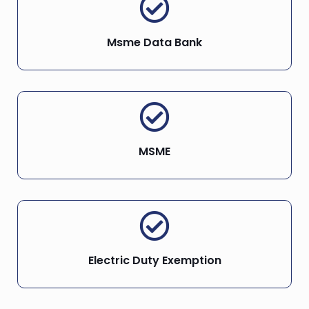
Msme Data Bank
MSME
Electric Duty Exemption