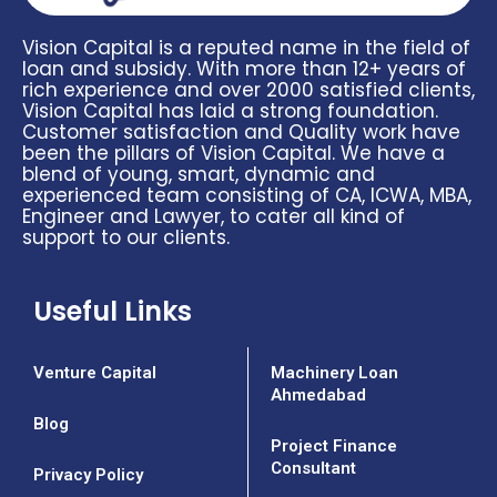
Vision Capital is a reputed name in the field of
loan and subsidy. With more than 12+ years of
rich experience and over 2000 satisfied clients,
Vision Capital has laid a strong foundation.
Customer satisfaction and Quality work have
been the pillars of Vision Capital. We have a
blend of young, smart, dynamic and
experienced team consisting of CA, ICWA, MBA,
Engineer and Lawyer, to cater all kind of
support to our clients.
Useful Links
Venture Capital
Machinery Loan
Ahmedabad
Blog
Project Finance
Consultant
Privacy Policy