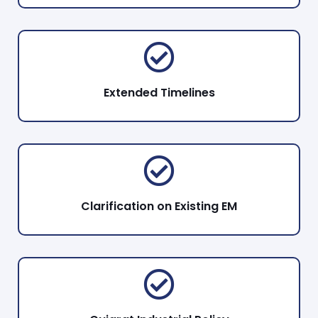
Extended Timelines
Clarification on Existing EM