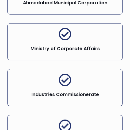
Ahmedabad Municipal Corporation
Ministry of Corporate Affairs
Industries Commissionerate