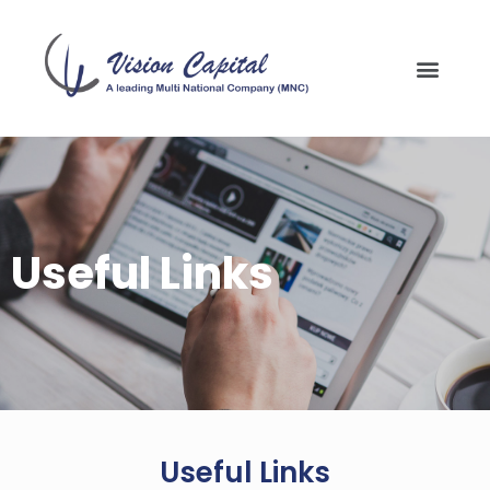
Useful Links
Useful Links